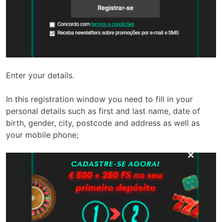
Enter your details.
In this registration window you need to fill in your
personal details such as first and last name, date of
birth, gender, city, postcode and address as well as
your mobile phone;