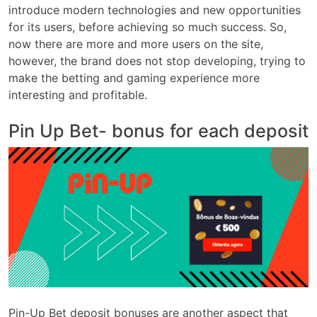
introduce modern technologies and new opportunities
for its users, before achieving so much success. So,
now there are more and more users on the site,
however, the brand does not stop developing, trying to
make the betting and gaming experience more
interesting and profitable.
Pin Up Bet- bonus for each deposit
Pin-Up Bet deposit bonuses are another aspect that