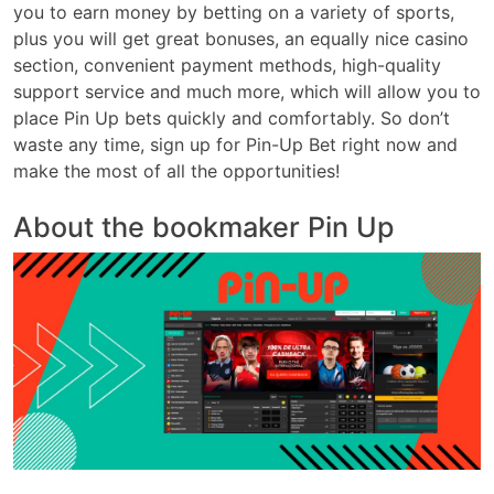
you to earn money by betting on a variety of sports,
plus you will get great bonuses, an equally nice casino
section, convenient payment methods, high-quality
support service and much more, which will allow you to
place Pin Up bets quickly and comfortably. So don’t
waste any time, sign up for Pin-Up Bet right now and
make the most of all the opportunities!
About the bookmaker Pin Up