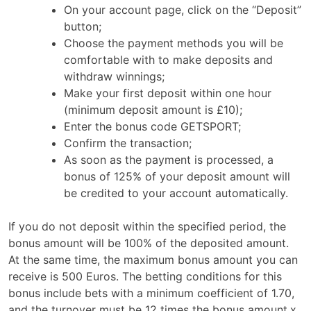
On your account page, click on the “Deposit”
button;
Choose the payment methods you will be
comfortable with to make deposits and
withdraw winnings;
Make your first deposit within one hour
(minimum deposit amount is £10);
Enter the bonus code GETSPORT;
Confirm the transaction;
As soon as the payment is processed, a
bonus of 125% of your deposit amount will
be credited to your account automatically.
If you do not deposit within the specified period, the
bonus amount will be 100% of the deposited amount.
At the same time, the maximum bonus amount you can
receive is 500 Euros. The betting conditions for this
bonus include bets with a minimum coefficient of 1.70,
and the turnover must be 12 times the bonus amount.x.