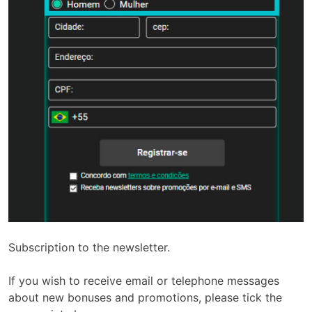
Subscription to the newsletter.
If you wish to receive email or telephone messages
about new bonuses and promotions, please tick the