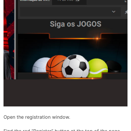
Open the registration window.
Find the red “Register” button at the top of the page