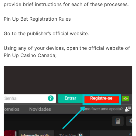
provide brief instructions for each of these processes.
Pin Up Bet Registration Rules
Go to the publisher’s official website.
Using any of your devices, open the official website of
Pin Up Casino Canada;