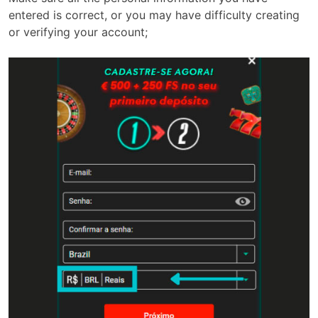
entered is correct, or you may have difficulty creating
or verifying your account;