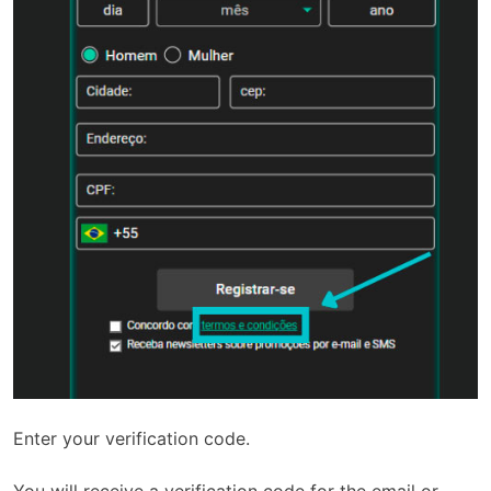
Enter your verification code.
You will receive a verification code for the email or