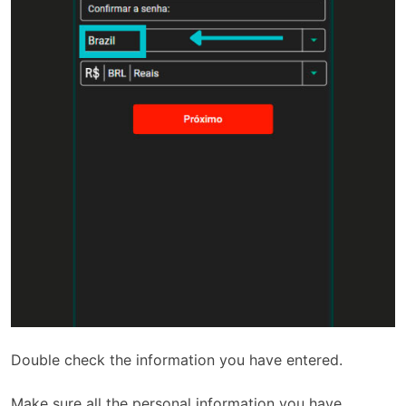
Double check the information you have entered.
Make sure all the personal information you have