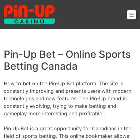
Pin-Up Bet – Online Sports
Betting Canada
How to bet on the Pin-Up Bet platform. The site is
constantly improving and presents users with modern
technologies and new features. The Pin-Up brand is
constantly evolving, trying to make betting and
gameplay more interesting and profitable.
Pin Up.Bet is a great opportunity for Canadians in the
field of sports betting. This online bookmaker allows