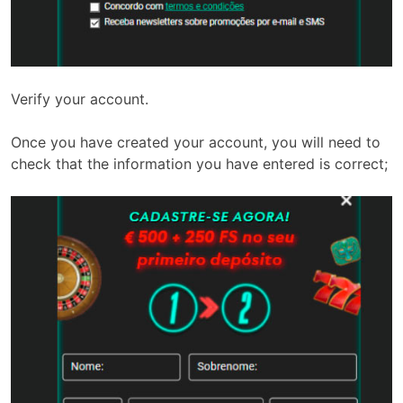
Verify your account.
Once you have created your account, you will need to
check that the information you have entered is correct;