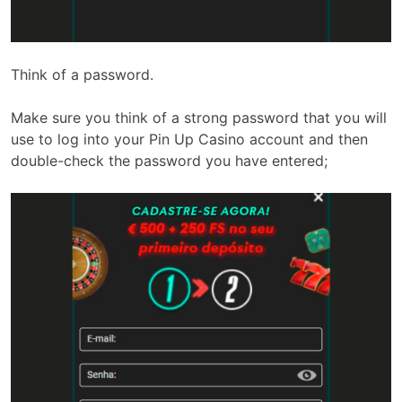
Think of a password.
Make sure you think of a strong password that you will
use to log into your Pin Up Casino account and then
double-check the password you have entered;