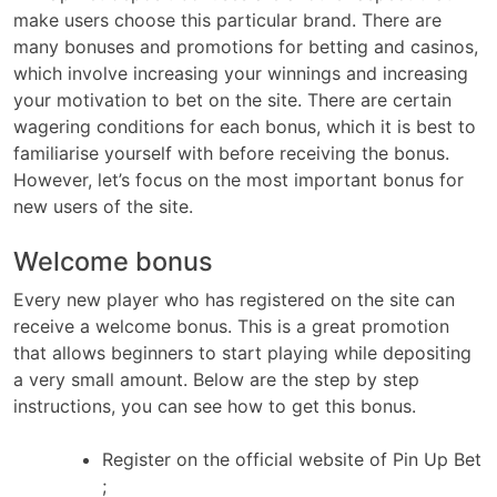
make users choose this particular brand. There are
many bonuses and promotions for betting and casinos,
which involve increasing your winnings and increasing
your motivation to bet on the site. There are certain
wagering conditions for each bonus, which it is best to
familiarise yourself with before receiving the bonus.
However, let’s focus on the most important bonus for
new users of the site.
Welcome bonus
Every new player who has registered on the site can
receive a welcome bonus. This is a great promotion
that allows beginners to start playing while depositing
a very small amount. Below are the step by step
instructions, you can see how to get this bonus.
Register on the official website of Pin Up Bet
;