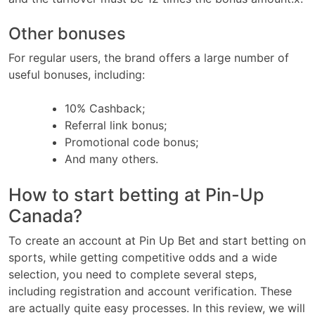
Other bonuses
For regular users, the brand offers a large number of
useful bonuses, including:
10% Cashback;
Referral link bonus;
Promotional code bonus;
And many others.
How to start betting at Pin-Up
Canada?
To create an account at Pin Up Bet and start betting on
sports, while getting competitive odds and a wide
selection, you need to complete several steps,
including registration and account verification. These
are actually quite easy processes. In this review, we will