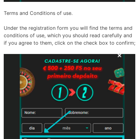
Terms and Conditions of use.
Under the registration form you will find the terms and
conditions of use, which you should read carefully and
if you agree to them, click on the check box to confirm;