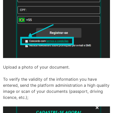
Upload a photo of your document.
To verify the validity of the information you have
entered, send the platform administration a high quality
image or scan of your documents (passport, driving
licence, etc.);