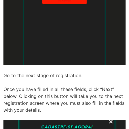
Go to the next stage of registration.
Once you have filled in all these fields, click “Next”
below. Clicking on this button will take you to the next
registration screen where you must also fill in the fields
with your details.