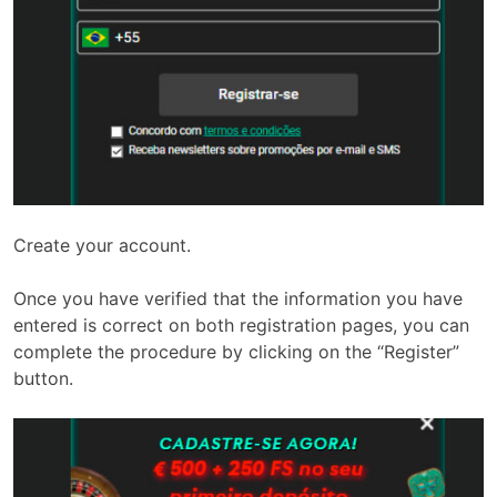
Create your account.
Once you have verified that the information you have
entered is correct on both registration pages, you can
complete the procedure by clicking on the “Register”
button.