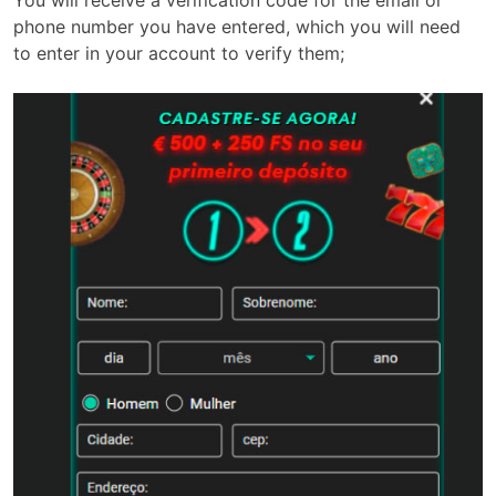
phone number you have entered, which you will need
to enter in your account to verify them;