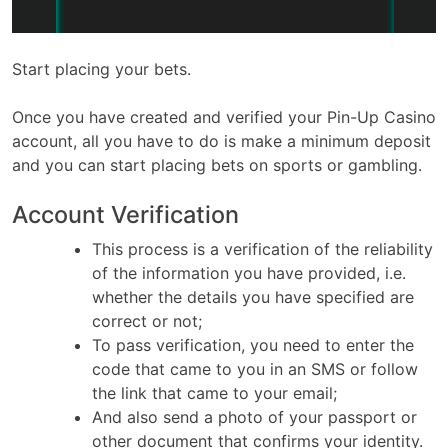
Start placing your bets.
Once you have created and verified your Pin-Up Casino
account, all you have to do is make a minimum deposit
and you can start placing bets on sports or gambling.
Account Verification
This process is a verification of the reliability
of the information you have provided, i.e.
whether the details you have specified are
correct or not;
To pass verification, you need to enter the
code that came to you in an SMS or follow
the link that came to your email;
And also send a photo of your passport or
other document that confirms your identity.