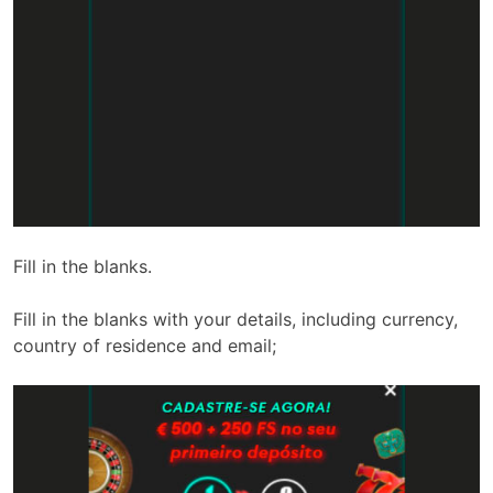
Fill in the blanks.
Fill in the blanks with your details, including currency,
country of residence and email;