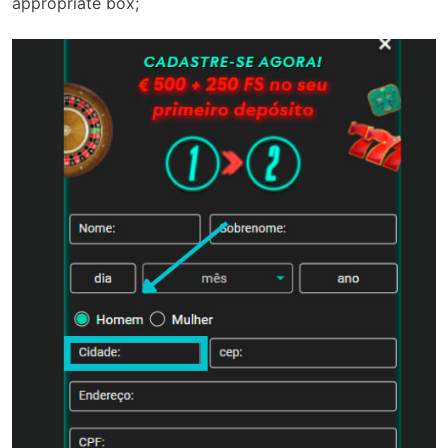
appropriate box;