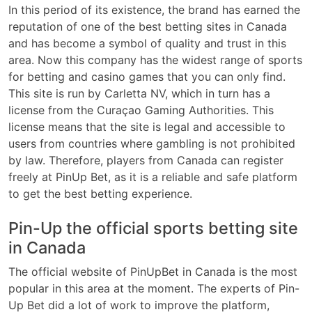
In this period of its existence, the brand has earned the
reputation of one of the best betting sites in Canada
and has become a symbol of quality and trust in this
area. Now this company has the widest range of sports
for betting and casino games that you can only find.
This site is run by Carletta NV, which in turn has a
license from the Curaçao Gaming Authorities. This
license means that the site is legal and accessible to
users from countries where gambling is not prohibited
by law. Therefore, players from Canada can register
freely at PinUp Bet, as it is a reliable and safe platform
to get the best betting experience.
Pin-Up the official sports betting site
in Canada
The official website of PinUpBet in Canada is the most
popular in this area at the moment. The experts of Pin-
Up Bet did a lot of work to improve the platform,