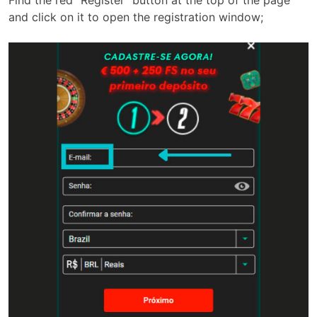
and click on it to open the registration window;