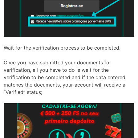
Wait for the verification process to be completed.
Once you have submitted your documents for
verification, all you have to do is wait for the
verification to be completed and if the data entered
matches the documents, your account will receive a
“Verified” status;