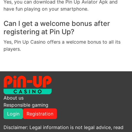
Yes, you can download the Pin Up Aviator Apk and
have fun playing on your smartphone.
Can I get a welcome bonus after
registering at Pin Up?
Yes, Pin Up Casino offers a welcome bonus to all its
players.
About us
Responsible gaming
Login
Registration
Disclaimer: Legal information is not legal advice, read