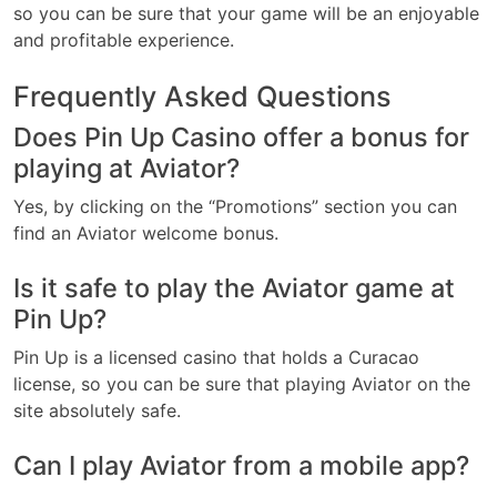
so you can be sure that your game will be an enjoyable
and profitable experience.
Frequently Asked Questions
Does Pin Up Casino offer a bonus for
playing at Aviator?
Yes, by clicking on the “Promotions” section you can
find an Aviator welcome bonus.
Is it safe to play the Aviator game at
Pin Up?
Pin Up is a licensed casino that holds a Curacao
license, so you can be sure that playing Aviator on the
site absolutely safe.
Can I play Aviator from a mobile app?