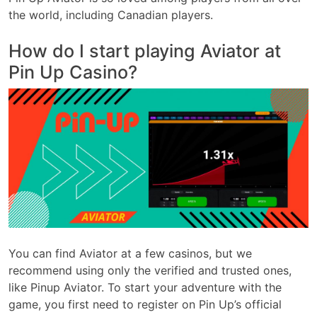
the world, including Canadian players.
How do I start playing Aviator at
Pin Up Casino?
You can find Aviator at a few casinos, but we
recommend using only the verified and trusted ones,
like Pinup Aviator. To start your adventure with the
game, you first need to register on Pin Up’s official