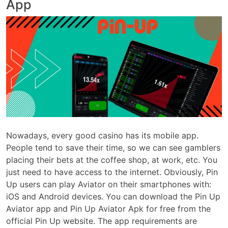
App
Nowadays, every good casino has its mobile app.
People tend to save their time, so we can see gamblers
placing their bets at the coffee shop, at work, etc. You
just need to have access to the internet. Obviously, Pin
Up users can play Aviator on their smartphones with:
iOS and Android devices. You can download the Pin Up
Aviator app and Pin Up Aviator Apk for free from the
official Pin Up website. The app requirements are