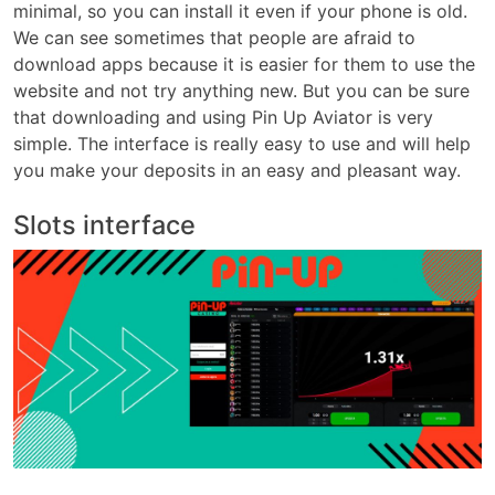
minimal, so you can install it even if your phone is old.
We can see sometimes that people are afraid to
download apps because it is easier for them to use the
website and not try anything new. But you can be sure
that downloading and using Pin Up Aviator is very
simple. The interface is really easy to use and will help
you make your deposits in an easy and pleasant way.
Slots interface