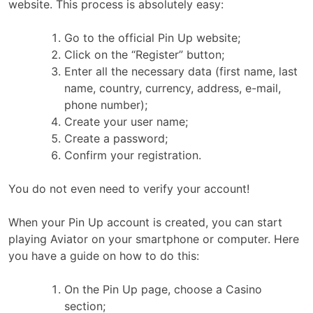
website. This process is absolutely easy:
Go to the official Pin Up website;
Click on the “Register” button;
Enter all the necessary data (first name, last
name, country, currency, address, e-mail,
phone number);
Create your user name;
Create a password;
Confirm your registration.
You do not even need to verify your account!
When your Pin Up account is created, you can start
playing Aviator on your smartphone or computer. Here
you have a guide on how to do this:
On the Pin Up page, choose a Casino
section;