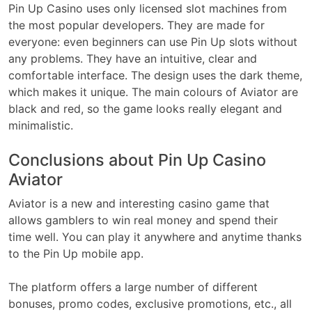
Pin Up Casino uses only licensed slot machines from
the most popular developers. They are made for
everyone: even beginners can use Pin Up slots without
any problems. They have an intuitive, clear and
comfortable interface. The design uses the dark theme,
which makes it unique. The main colours of Aviator are
black and red, so the game looks really elegant and
minimalistic.
Conclusions about Pin Up Casino
Aviator
Aviator is a new and interesting casino game that
allows gamblers to win real money and spend their
time well. You can play it anywhere and anytime thanks
to the Pin Up mobile app.
The platform offers a large number of different
bonuses, promo codes, exclusive promotions, etc., all