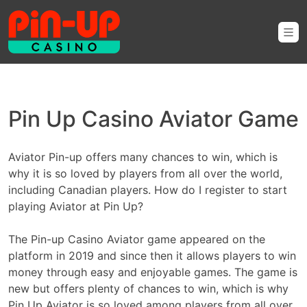
Pin Up Casino Aviator Game
Aviator Pin-up offers many chances to win, which is
why it is so loved by players from all over the world,
including Canadian players. How do I register to start
playing Aviator at Pin Up?
The Pin-up Casino Aviator game appeared on the
platform in 2019 and since then it allows players to win
money through easy and enjoyable games. The game is
new but offers plenty of chances to win, which is why
Pin Up Aviator is so loved among players from all over