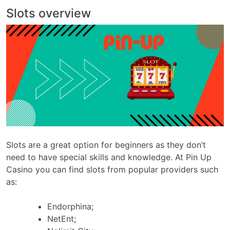
Slots overview
Slots are a great option for beginners as they don’t
need to have special skills and knowledge. At Pin Up
Casino you can find slots from popular providers such
as:
Endorphina;
NetEnt;