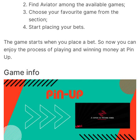
Find Aviator among the available games;
Choose your favourite game from the
section;
Start placing your bets.
The game starts when you place a bet. So now you can
enjoy the process of playing and winning money at Pin
Up.
Game info