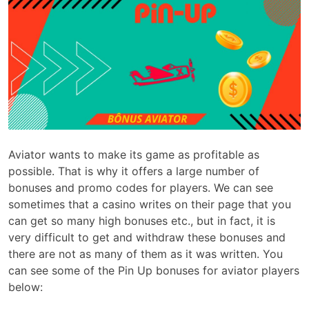
Aviator wants to make its game as profitable as
possible. That is why it offers a large number of
bonuses and promo codes for players. We can see
sometimes that a casino writes on their page that you
can get so many high bonuses etc., but in fact, it is
very difficult to get and withdraw these bonuses and
there are not as many of them as it was written. You
can see some of the Pin Up bonuses for aviator players
below: