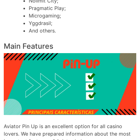
Nolimit City;
Pragmatic Play;
Microgaming;
Yggdrasil;
And others.
Main Features
Aviator Pin Up is an excellent option for all casino
lovers. We have prepared information about the most