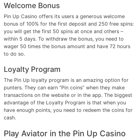
Welcome Bonus
Pin Up Casino offers its users a generous welcome
bonus of 100% for the first deposit and 250 free spins:
you will get the first 50 spins at once and others –
within 5 days. To withdraw the bonus, you need to
wager 50 times the bonus amount and have 72 hours
to do so.
Loyalty Program
The Pin Up loyalty program is an amazing option for
punters. They can earn “Pin coins” when they make
transactions on the website or in the app. The biggest
advantage of the Loyalty Program is that when you
have enough points, you need to redeem the coins for
cash.
Play Aviator in the Pin Up Casino