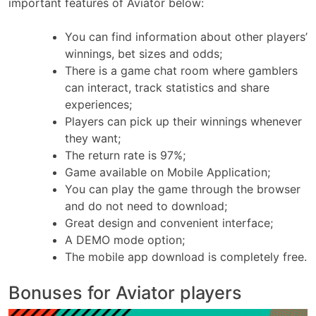
important features of Aviator below:
You can find information about other players’
winnings, bet sizes and odds;
There is a game chat room where gamblers
can interact, track statistics and share
experiences;
Players can pick up their winnings whenever
they want;
The return rate is 97%;
Game available on Mobile Application;
You can play the game through the browser
and do not need to download;
Great design and convenient interface;
A DEMO mode option;
The mobile app download is completely free.
Bonuses for Aviator players