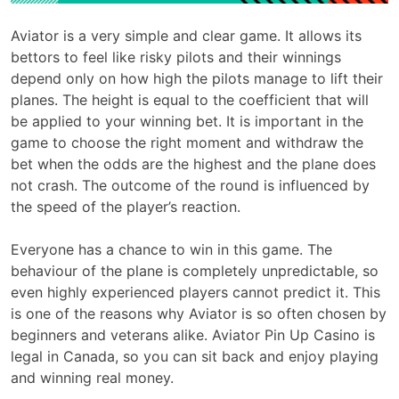
Aviator is a very simple and clear game. It allows its
bettors to feel like risky pilots and their winnings
depend only on how high the pilots manage to lift their
planes. The height is equal to the coefficient that will
be applied to your winning bet. It is important in the
game to choose the right moment and withdraw the
bet when the odds are the highest and the plane does
not crash. The outcome of the round is influenced by
the speed of the player’s reaction.
Everyone has a chance to win in this game. The
behaviour of the plane is completely unpredictable, so
even highly experienced players cannot predict it. This
is one of the reasons why Aviator is so often chosen by
beginners and veterans alike. Aviator Pin Up Casino is
legal in Canada, so you can sit back and enjoy playing
and winning real money.